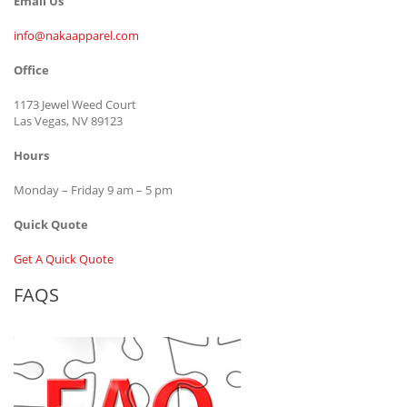
Email Us
info@nakaapparel.com
Office
1173 Jewel Weed Court
Las Vegas, NV 89123
Hours
Monday – Friday 9 am – 5 pm
Quick Quote
Get A Quick Quote
FAQS