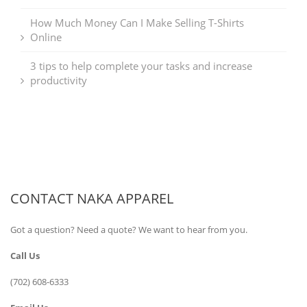
How Much Money Can I Make Selling T-Shirts
Online
3 tips to help complete your tasks and increase
productivity
CONTACT NAKA APPAREL
Got a question? Need a quote? We want to hear from you.
Call Us
(702) 608-6333