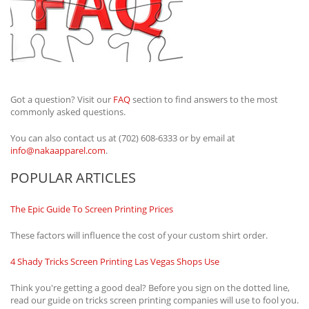
Got a question? Visit our
FAQ
section to find answers to the most
commonly asked questions.
You can also contact us at (702) 608-6333 or by email at
info@nakaapparel.com
.
POPULAR ARTICLES
The Epic Guide To Screen Printing Prices
These factors will influence the cost of your custom shirt order.
4 Shady Tricks Screen Printing Las Vegas Shops Use
Think you're getting a good deal? Before you sign on the dotted line,
read our guide on tricks screen printing companies will use to fool you.