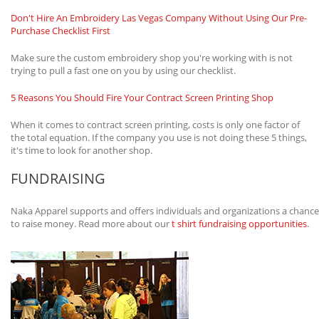
Don't Hire An Embroidery Las Vegas Company Without Using Our Pre-
Purchase Checklist First
Make sure the custom embroidery shop you're working with is not
trying to pull a fast one on you by using our checklist.
5 Reasons You Should Fire Your Contract Screen Printing Shop
When it comes to contract screen printing, costs is only one factor of
the total equation. If the company you use is not doing these 5 things,
it's time to look for another shop.
FUNDRAISING
Naka Apparel supports and offers individuals and organizations a chance
to raise money. Read more about our
t shirt fundraising opportunities
.