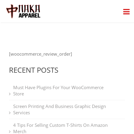
[woocommerce_review_order]
RECENT POSTS
Must Have Plugins For Your WooCommerce
Store
Screen Printing And Business Graphic Design
Services
4 Tips For Selling Custom T-Shirts On Amazon
Merch