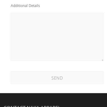
Additional Details