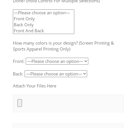
Done? (Hold Control For Multiple Selections)
How many colors is your design? (Screen Printing &
Sports Apparel Printing Only)
Front:
Back:
Attach Your Files Here