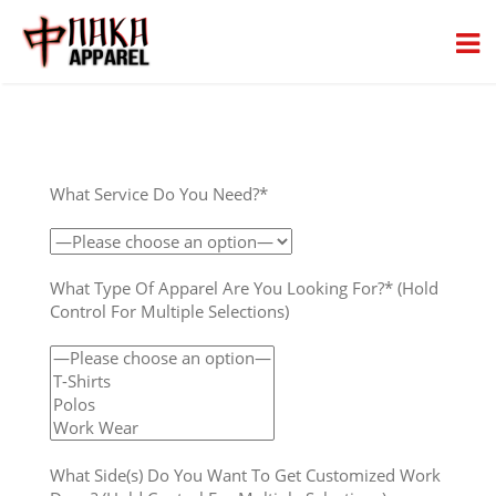
What Service Do You Need?*
What Type Of Apparel Are You Looking For?* (Hold
Control For Multiple Selections)
What Side(s) Do You Want To Get Customized Work