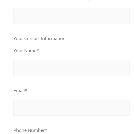
Your Contact Information
Your Name*
Email*
Phone Number*