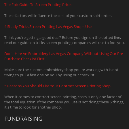
The Epic Guide To Screen Printing Prices
These factors will influence the cost of your custom shirt order.
4 Shady Tricks Screen Printing Las Vegas Shops Use
Think you're getting a good deal? Before you sign on the dotted line,
read our guide on tricks screen printing companies will use to fool you.
Don't Hire An Embroidery Las Vegas Company Without Using Our Pre-
Purchase Checklist First
Make sure the custom embroidery shop you're working with is not
trying to pull a fast one on you by using our checklist.
5 Reasons You Should Fire Your Contract Screen Printing Shop
When it comes to contract screen printing, costs is only one factor of
the total equation. If the company you use is not doing these 5 things,
it's time to look for another shop.
FUNDRAISING