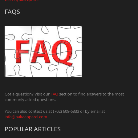
FAQS
Got a question? Visit our
FAQ
section to find answers to the most
commonly asked questions.
You can also contact us at (702) 608-6333 or by email at
info@nakaapparel.com
.
POPULAR ARTICLES