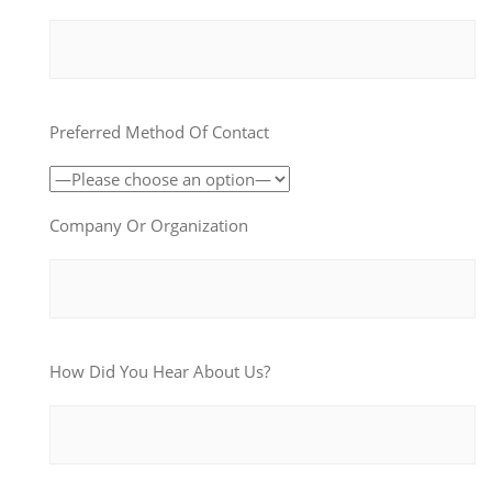
Preferred Method Of Contact
Company Or Organization
How Did You Hear About Us?