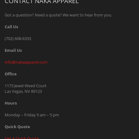
CONTACT NAKA APPAREL
Got a question? Need a quote? We want to hear from you.
Call Us
(702) 608-6333
Email Us
info@nakaapparel.com
Office
1173 Jewel Weed Court
Las Vegas, NV 89123
Hours
Monday – Friday 9 am – 5 pm
Quick Quote
Get A Quick Quote