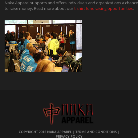
Naka Apparel supports and offers individuals and organizations a chance
to raise money. Read more about our
t shirt fundraising opportunities
.
COPYRIGHT 2015
NAKA APPAREL
|
TERMS AND CONDITIONS
|
PRIVACY POLICY