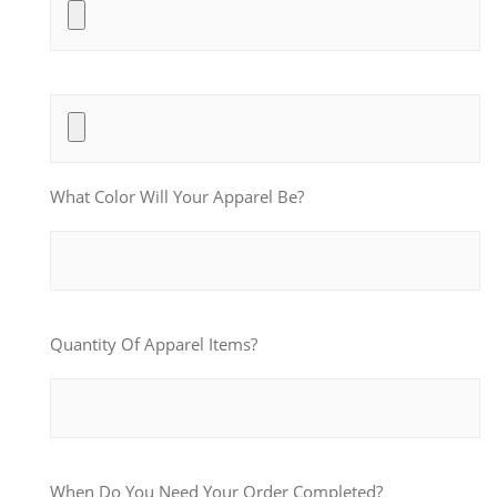
What Color Will Your Apparel Be?
Quantity Of Apparel Items?
When Do You Need Your Order Completed?