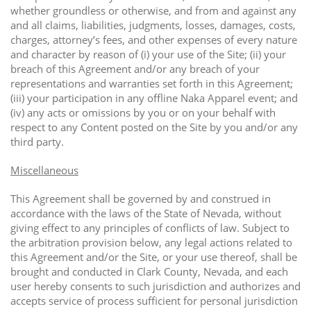
whether groundless or otherwise, and from and against any
and all claims, liabilities, judgments, losses, damages, costs,
charges, attorney’s fees, and other expenses of every nature
and character by reason of (i) your use of the Site; (ii) your
breach of this Agreement and/or any breach of your
representations and warranties set forth in this Agreement;
(iii) your participation in any offline Naka Apparel event; and
(iv) any acts or omissions by you or on your behalf with
respect to any Content posted on the Site by you and/or any
third party.
Miscellaneous
This Agreement shall be governed by and construed in
accordance with the laws of the State of Nevada, without
giving effect to any principles of conflicts of law. Subject to
the arbitration provision below, any legal actions related to
this Agreement and/or the Site, or your use thereof, shall be
brought and conducted in Clark County, Nevada, and each
user hereby consents to such jurisdiction and authorizes and
accepts service of process sufficient for personal jurisdiction