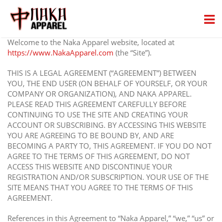
Welcome to the Naka Apparel website, located at
https://www.NakaApparel.com
(the “Site”).
THIS IS A LEGAL AGREEMENT (“AGREEMENT”) BETWEEN
YOU, THE END USER (ON BEHALF OF YOURSELF, OR YOUR
COMPANY OR ORGANIZATION), AND NAKA APPAREL.
PLEASE READ THIS AGREEMENT CAREFULLY BEFORE
CONTINUING TO USE THE SITE AND CREATING YOUR
ACCOUNT OR SUBSCRIBING. BY ACCESSING THIS WEBSITE
YOU ARE AGREEING TO BE BOUND BY, AND ARE
BECOMING A PARTY TO, THIS AGREEMENT. IF YOU DO NOT
AGREE TO THE TERMS OF THIS AGREEMENT, DO NOT
ACCESS THIS WEBSITE AND DISCONTINUE YOUR
REGISTRATION AND/OR SUBSCRIPTION. YOUR USE OF THE
SITE MEANS THAT YOU AGREE TO THE TERMS OF THIS
AGREEMENT.
References in this Agreement to “Naka Apparel,” “we,” “us” or