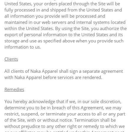
United States, your orders placed through the Site will be
fully processed in and shipped from the United States and
all information you provide will be processed and
maintained in our web servers and internal systems located
within the United States. By using the Site, you authorize the
export of personal information to the United States and its
storage and use as specified above when you provide such
information to us.
Clients
All clients of Naka Apparel shall sign a separate agreement
with Naka Apparel before services are rendered.
Remedies
You hereby acknowledge that if we, in our sole discretion,
determine you to be in breach of this Agreement, we may
restrict, suspend, or terminate your access to all or any part
of the Site, with or without notice. Termination shall be
without prejudice to any other right or remedy to which we