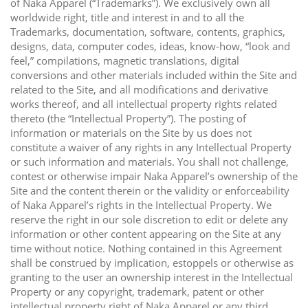
of Naka Apparel (“Trademarks”). We exclusively own all
worldwide right, title and interest in and to all the
Trademarks, documentation, software, contents, graphics,
designs, data, computer codes, ideas, know-how, “look and
feel,” compilations, magnetic translations, digital
conversions and other materials included within the Site and
related to the Site, and all modifications and derivative
works thereof, and all intellectual property rights related
thereto (the “Intellectual Property”). The posting of
information or materials on the Site by us does not
constitute a waiver of any rights in any Intellectual Property
or such information and materials. You shall not challenge,
contest or otherwise impair Naka Apparel’s ownership of the
Site and the content therein or the validity or enforceability
of Naka Apparel’s rights in the Intellectual Property. We
reserve the right in our sole discretion to edit or delete any
information or other content appearing on the Site at any
time without notice. Nothing contained in this Agreement
shall be construed by implication, estoppels or otherwise as
granting to the user an ownership interest in the Intellectual
Property or any copyright, trademark, patent or other
intellectual property right of Naka Apparel or any third