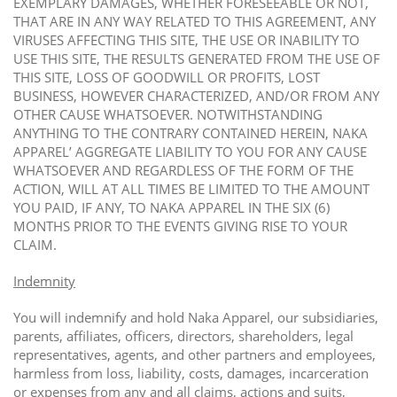
EXEMPLARY DAMAGES, WHETHER FORESEEABLE OR NOT,
THAT ARE IN ANY WAY RELATED TO THIS AGREEMENT, ANY
VIRUSES AFFECTING THIS SITE, THE USE OR INABILITY TO
USE THIS SITE, THE RESULTS GENERATED FROM THE USE OF
THIS SITE, LOSS OF GOODWILL OR PROFITS, LOST
BUSINESS, HOWEVER CHARACTERIZED, AND/OR FROM ANY
OTHER CAUSE WHATSOEVER. NOTWITHSTANDING
ANYTHING TO THE CONTRARY CONTAINED HEREIN, NAKA
APPAREL’ AGGREGATE LIABILITY TO YOU FOR ANY CAUSE
WHATSOEVER AND REGARDLESS OF THE FORM OF THE
ACTION, WILL AT ALL TIMES BE LIMITED TO THE AMOUNT
YOU PAID, IF ANY, TO NAKA APPAREL IN THE SIX (6)
MONTHS PRIOR TO THE EVENTS GIVING RISE TO YOUR
CLAIM.
Indemnity
You will indemnify and hold Naka Apparel, our subsidiaries,
parents, affiliates, officers, directors, shareholders, legal
representatives, agents, and other partners and employees,
harmless from loss, liability, costs, damages, incarceration
or expenses from any and all claims, actions and suits,