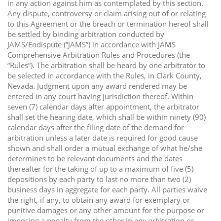
in any action against him as contemplated by this section.
Any dispute, controversy or claim arising out of or relating
to this Agreement or the breach or termination hereof shall
be settled by binding arbitration conducted by
JAMS/Endispute (“JAMS”) in accordance with JAMS
Comprehensive Arbitration Rules and Procedures (the
“Rules”). The arbitration shall be heard by one arbitrator to
be selected in accordance with the Rules, in Clark County,
Nevada. Judgment upon any award rendered may be
entered in any court having jurisdiction thereof. Within
seven (7) calendar days after appointment, the arbitrator
shall set the hearing date, which shall be within ninety (90)
calendar days after the filing date of the demand for
arbitration unless a later date is required for good cause
shown and shall order a mutual exchange of what he/she
determines to be relevant documents and the dates
thereafter for the taking of up to a maximum of five (5)
depositions by each party to last no more than two (2)
business days in aggregate for each party. All parties waive
the right, if any, to obtain any award for exemplary or
punitive damages or any other amount for the purpose or
imposing a penalty from the other in any arbitration or