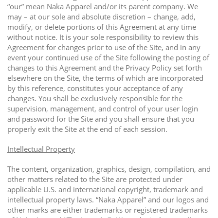
“our” mean Naka Apparel and/or its parent company. We
may – at our sole and absolute discretion – change, add,
modify, or delete portions of this Agreement at any time
without notice. It is your sole responsibility to review this
Agreement for changes prior to use of the Site, and in any
event your continued use of the Site following the posting of
changes to this Agreement and the Privacy Policy set forth
elsewhere on the Site, the terms of which are incorporated
by this reference, constitutes your acceptance of any
changes. You shall be exclusively responsible for the
supervision, management, and control of your user login
and password for the Site and you shall ensure that you
properly exit the Site at the end of each session.
Intellectual Property
The content, organization, graphics, design, compilation, and
other matters related to the Site are protected under
applicable U.S. and international copyright, trademark and
intellectual property laws. “Naka Apparel” and our logos and
other marks are either trademarks or registered trademarks