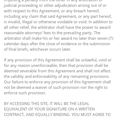
judicial proceeding or other adjudication arising out of or
with respect to this Agreement, or any breach hereof,
including any claim that said Agreement, or any part hereof,
is invalid, illegal or otherwise voidable or void. In addition to
all other relief, the arbitrator shall have the power to award
reasonable attorneys’ fees to the prevailing party. The
arbitrator shall make his or her award no later than seven (7)
calendar days after the close of evidence or the submission
of final briefs, whichever occurs later.
If any provision of this Agreement shall be unlawful, void or
for any reason unenforceable, then that provision shall be
deemed severable from this Agreement and shall not affect
the validity and enforceability of any remaining provisions.
Our failure to enforce any provision of this Agreement shall
not be deemed a waiver of such provision nor the right to
enforce such provision.
BY ACCESSING THIS SITE, IT WILL BE THE LEGAL
EQUIVALENT OF YOUR SIGNATURE ON A WRITTEN
CONTRACT, AND EQUALLY BINDING. YOU MUST AGREE TO