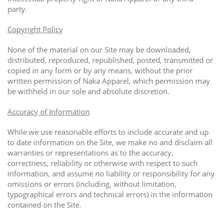
party.
Copyright Policy
None of the material on our Site may be downloaded,
distributed, reproduced, republished, posted, transmitted or
copied in any form or by any means, without the prior
written permission of Naka Apparel, which permission may
be withheld in our sole and absolute discretion.
Accuracy of Information
While we use reasonable efforts to include accurate and up
to date information on the Site, we make no and disclaim all
warranties or representations as to the accuracy,
correctness, reliability or otherwise with respect to such
information, and assume no liability or responsibility for any
omissions or errors (including, without limitation,
typographical errors and technical errors) in the information
contained on the Site.