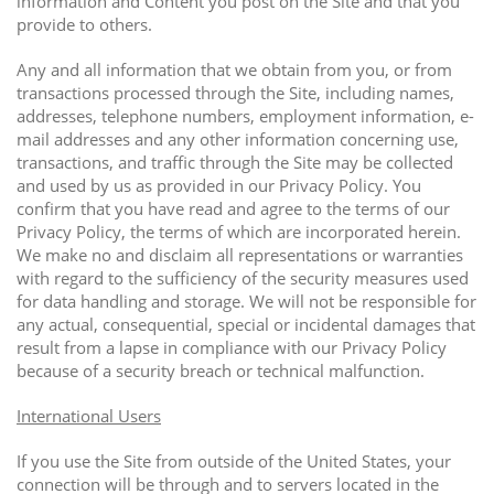
information and Content you post on the Site and that you
provide to others.
Any and all information that we obtain from you, or from
transactions processed through the Site, including names,
addresses, telephone numbers, employment information, e-
mail addresses and any other information concerning use,
transactions, and traffic through the Site may be collected
and used by us as provided in our Privacy Policy. You
confirm that you have read and agree to the terms of our
Privacy Policy, the terms of which are incorporated herein.
We make no and disclaim all representations or warranties
with regard to the sufficiency of the security measures used
for data handling and storage. We will not be responsible for
any actual, consequential, special or incidental damages that
result from a lapse in compliance with our Privacy Policy
because of a security breach or technical malfunction.
International Users
If you use the Site from outside of the United States, your
connection will be through and to servers located in the