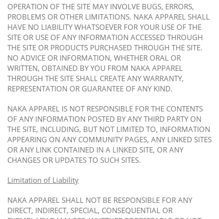
OPERATION OF THE SITE MAY INVOLVE BUGS, ERRORS,
PROBLEMS OR OTHER LIMITATIONS. NAKA APPAREL SHALL
HAVE NO LIABILITY WHATSOEVER FOR YOUR USE OF THE
SITE OR USE OF ANY INFORMATION ACCESSED THROUGH
THE SITE OR PRODUCTS PURCHASED THROUGH THE SITE.
NO ADVICE OR INFORMATION, WHETHER ORAL OR
WRITTEN, OBTAINED BY YOU FROM NAKA APPAREL
THROUGH THE SITE SHALL CREATE ANY WARRANTY,
REPRESENTATION OR GUARANTEE OF ANY KIND.
NAKA APPAREL IS NOT RESPONSIBLE FOR THE CONTENTS
OF ANY INFORMATION POSTED BY ANY THIRD PARTY ON
THE SITE, INCLUDING, BUT NOT LIMITED TO, INFORMATION
APPEARING ON ANY COMMUNITY PAGES, ANY LINKED SITES
OR ANY LINK CONTAINED IN A LINKED SITE, OR ANY
CHANGES OR UPDATES TO SUCH SITES.
Limitation of Liability
NAKA APPAREL SHALL NOT BE RESPONSIBLE FOR ANY
DIRECT, INDIRECT, SPECIAL, CONSEQUENTIAL OR