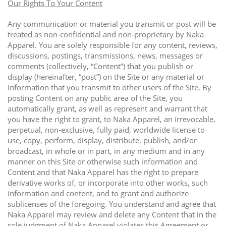
Our Rights To Your Content
Any communication or material you transmit or post will be
treated as non-confidential and non-proprietary by Naka
Apparel. You are solely responsible for any content, reviews,
discussions, postings, transmissions, news, messages or
comments (collectively, “Content”) that you publish or
display (hereinafter, “post”) on the Site or any material or
information that you transmit to other users of the Site. By
posting Content on any public area of the Site, you
automatically grant, as well as represent and warrant that
you have the right to grant, to Naka Apparel, an irrevocable,
perpetual, non-exclusive, fully paid, worldwide license to
use, copy, perform, display, distribute, publish, and/or
broadcast, in whole or in part, in any medium and in any
manner on this Site or otherwise such information and
Content and that Naka Apparel has the right to prepare
derivative works of, or incorporate into other works, such
information and content, and to grant and authorize
sublicenses of the foregoing. You understand and agree that
Naka Apparel may review and delete any Content that in the
sole judgment of Naka Apparel violates this Agreement or