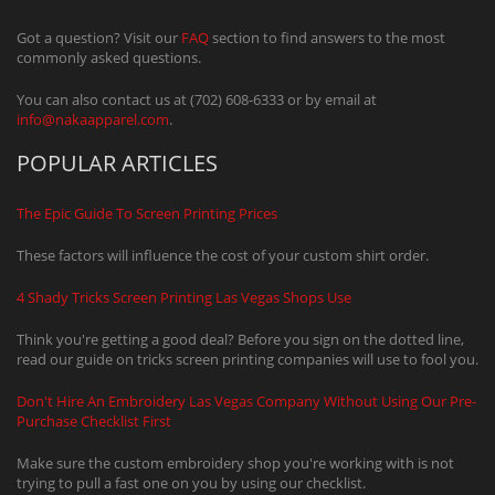
Got a question? Visit our
FAQ
section to find answers to the most
commonly asked questions.
You can also contact us at (702) 608-6333 or by email at
info@nakaapparel.com
.
POPULAR ARTICLES
The Epic Guide To Screen Printing Prices
These factors will influence the cost of your custom shirt order.
4 Shady Tricks Screen Printing Las Vegas Shops Use
Think you're getting a good deal? Before you sign on the dotted line,
read our guide on tricks screen printing companies will use to fool you.
Don't Hire An Embroidery Las Vegas Company Without Using Our Pre-
Purchase Checklist First
Make sure the custom embroidery shop you're working with is not
trying to pull a fast one on you by using our checklist.