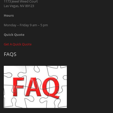
1173 Jewel Weed Court
Las Vegas, NV 89123
Hours
Monday – Friday 9 am – 5 pm
Quick Quote
Get A Quick Quote
FAQS