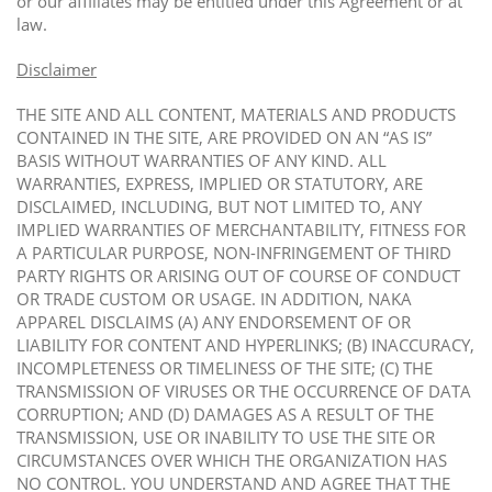
or our affiliates may be entitled under this Agreement or at
law.
Disclaimer
THE SITE AND ALL CONTENT, MATERIALS AND PRODUCTS
CONTAINED IN THE SITE, ARE PROVIDED ON AN “AS IS”
BASIS WITHOUT WARRANTIES OF ANY KIND. ALL
WARRANTIES, EXPRESS, IMPLIED OR STATUTORY, ARE
DISCLAIMED, INCLUDING, BUT NOT LIMITED TO, ANY
IMPLIED WARRANTIES OF MERCHANTABILITY, FITNESS FOR
A PARTICULAR PURPOSE, NON-INFRINGEMENT OF THIRD
PARTY RIGHTS OR ARISING OUT OF COURSE OF CONDUCT
OR TRADE CUSTOM OR USAGE. IN ADDITION, NAKA
APPAREL DISCLAIMS (A) ANY ENDORSEMENT OF OR
LIABILITY FOR CONTENT AND HYPERLINKS; (B) INACCURACY,
INCOMPLETENESS OR TIMELINESS OF THE SITE; (C) THE
TRANSMISSION OF VIRUSES OR THE OCCURRENCE OF DATA
CORRUPTION; AND (D) DAMAGES AS A RESULT OF THE
TRANSMISSION, USE OR INABILITY TO USE THE SITE OR
CIRCUMSTANCES OVER WHICH THE ORGANIZATION HAS
NO CONTROL. YOU UNDERSTAND AND AGREE THAT THE