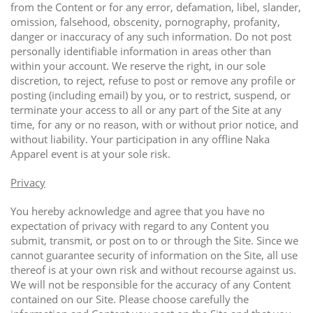
from the Content or for any error, defamation, libel, slander,
omission, falsehood, obscenity, pornography, profanity,
danger or inaccuracy of any such information. Do not post
personally identifiable information in areas other than
within your account. We reserve the right, in our sole
discretion, to reject, refuse to post or remove any profile or
posting (including email) by you, or to restrict, suspend, or
terminate your access to all or any part of the Site at any
time, for any or no reason, with or without prior notice, and
without liability. Your participation in any offline Naka
Apparel event is at your sole risk.
Privacy
You hereby acknowledge and agree that you have no
expectation of privacy with regard to any Content you
submit, transmit, or post on to or through the Site. Since we
cannot guarantee security of information on the Site, all use
thereof is at your own risk and without recourse against us.
We will not be responsible for the accuracy of any Content
contained on our Site. Please choose carefully the