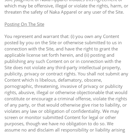
which may be offensive, illegal or violate the rights, harm, or
threaten the safety of Naka Apparel or any user of the Site.
Posting On The Site
You represent and warrant that: (i) you own any Content
posted by you on the Site or otherwise submitted to us in
connection with the Site, and have the right to grant the
applicable license set forth herein, and (ii) posting and
publishing any such Content on or in connection with the
Site does not violate any third-party intellectual property,
publicity, privacy or contract rights. You shall not submit any
Content which is libelous, defamatory, obscene,
pornographic, threatening, invasive of privacy or publicity
rights, abusive, illegal or otherwise objectionable that would
constitute or encourage a criminal offense, violate the rights
of any party, or that would otherwise give rise to liability, or
violates any law or obligation of confidentiality. We may
screen or monitor submitted Content for legal or other
purposes, though we have no obligation to do so. We
assume no and disclaim all responsibility or liability arising