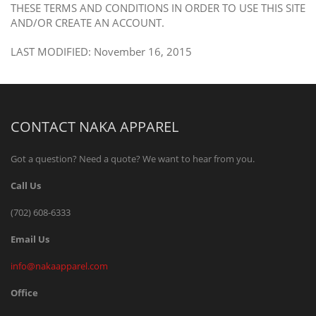
THESE TERMS AND CONDITIONS IN ORDER TO USE THIS SITE
AND/OR CREATE AN ACCOUNT.
LAST MODIFIED: November 16, 2015
CONTACT NAKA APPAREL
Got a question? Need a quote? We want to hear from you.
Call Us
(702) 608-6333
Email Us
info@nakaapparel.com
Office