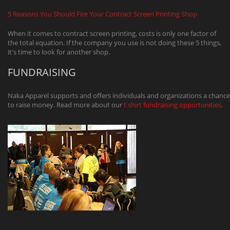
5 Reasons You Should Fire Your Contract Screen Printing Shop
When it comes to contract screen printing, costs is only one factor of
the total equation. If the company you use is not doing these 5 things,
it's time to look for another shop.
FUNDRAISING
Naka Apparel supports and offers individuals and organizations a chance
to raise money. Read more about our
t shirt fundraising opportunities
.