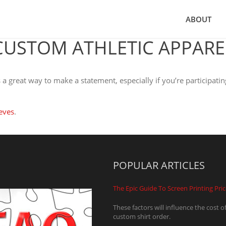
ABOUT
CUSTOM ATHLETIC APPARE
a great way to make a statement, especially if you’re participatin
eves
.
POPULAR ARTICLES
The Epic Guide To Screen Printing Pri
These factors will influence the cost o
custom shirt order.