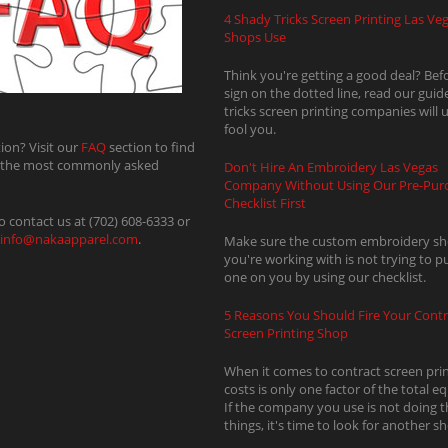
4 Shady Tricks Screen Printing Las Ve
Shops Use
Think you're getting a good deal? Bef
sign on the dotted line, read our guid
tricks screen printing companies will 
fool you.
ion? Visit our
FAQ
section to find
 the most commonly asked
Don't Hire An Embroidery Las Vegas
Company Without Using Our Pre-Pur
Checklist First
o contact us at (702) 608-6333 or
info@nakaapparel.com
.
Make sure the custom embroidery s
you're working with is not trying to pul
one on you by using our checklist.
5 Reasons You Should Fire Your Contr
Screen Printing Shop
When it comes to contract screen prin
costs is only one factor of the total e
If the company you use is not doing t
things, it's time to look for another s