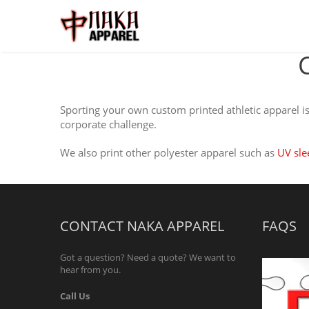
Sporting your own custom printed athletic apparel is 
corporate challenge.
We also print other polyester apparel such as
UV sle
CONTACT NAKA APPAREL
FAQS
Got a question? Need a quote? We want to
hear from you.
Call Us