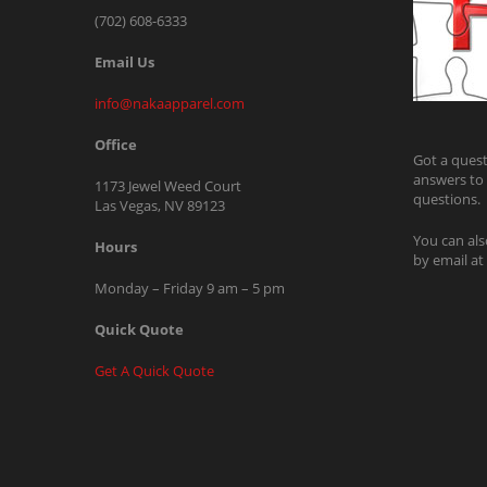
(702) 608-6333
Email Us
info@nakaapparel.com
Office
Got a quest
answers to
1173 Jewel Weed Court
questions.
Las Vegas, NV 89123
You can als
Hours
by email at
Monday – Friday 9 am – 5 pm
Quick Quote
Get A Quick Quote