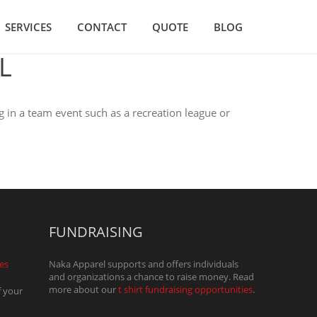
SERVICES
CONTACT
QUOTE
BLOG
L
g in a team event such as a recreation league or
FUNDRAISING
ces
Naka Apparel supports and offers individuals
and organizations a chance to raise money. Read
more about our
t shirt fundraising opportunities
.
f your