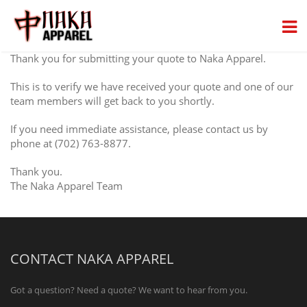
Thank you for submitting your quote to Naka Apparel.
This is to verify we have received your quote and one of our
team members will get back to you shortly.
If you need immediate assistance, please contact us by
phone at (702) 763-8877.
Thank you.
The Naka Apparel Team
CONTACT NAKA APPAREL
Got a question? Need a quote? We want to hear from you.