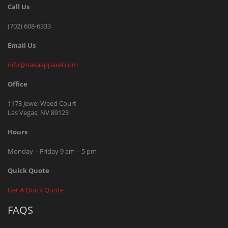
Call Us
(702) 608-6333
Email Us
info@nakaapparel.com
Office
1173 Jewel Weed Court
Las Vegas, NV 89123
Hours
Monday – Friday 9 am – 5 pm
Quick Quote
Get A Quick Quote
FAQS