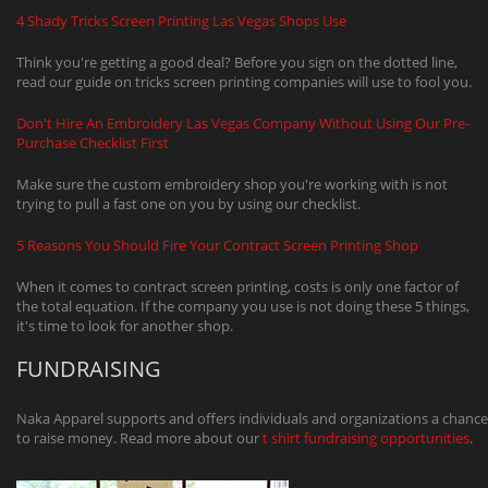
4 Shady Tricks Screen Printing Las Vegas Shops Use
Think you're getting a good deal? Before you sign on the dotted line,
read our guide on tricks screen printing companies will use to fool you.
Don't Hire An Embroidery Las Vegas Company Without Using Our Pre-
Purchase Checklist First
Make sure the custom embroidery shop you're working with is not
trying to pull a fast one on you by using our checklist.
5 Reasons You Should Fire Your Contract Screen Printing Shop
When it comes to contract screen printing, costs is only one factor of
the total equation. If the company you use is not doing these 5 things,
it's time to look for another shop.
FUNDRAISING
Naka Apparel supports and offers individuals and organizations a chance
to raise money. Read more about our
t shirt fundraising opportunities
.