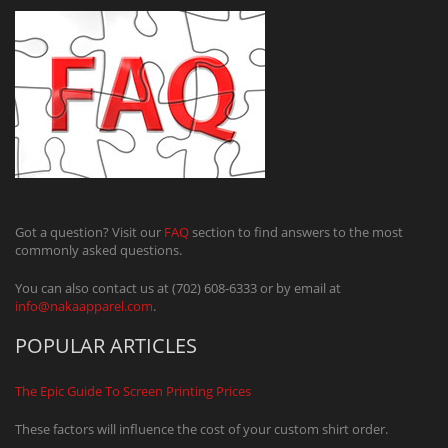
Got a question? Visit our
FAQ
section to find answers to the most
commonly asked questions.
You can also contact us at (702) 608-6333 or by email at
info@nakaapparel.com
.
POPULAR ARTICLES
The Epic Guide To Screen Printing Prices
These factors will influence the cost of your custom shirt order.